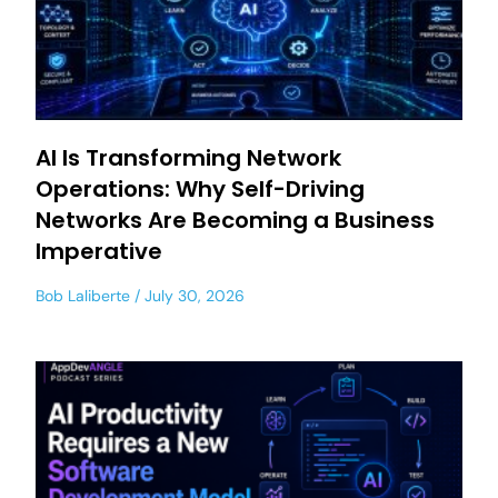
AI Is Transforming Network
Operations: Why Self-Driving
Networks Are Becoming a Business
Imperative
Bob Laliberte
July 30, 2026