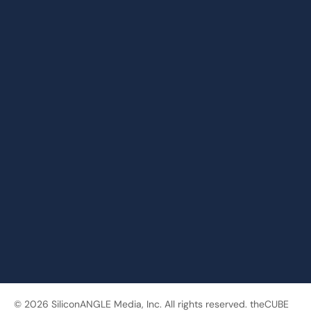
© 2026 SiliconANGLE Media, Inc. All rights reserved. theCUBE