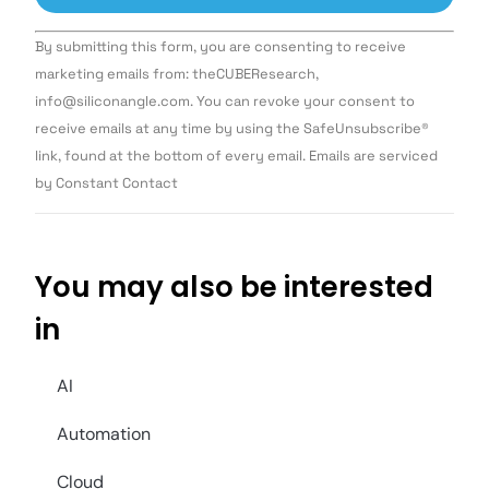
Constant
By submitting this form, you are consenting to receive
Contact
Use.
marketing emails from: theCUBEResearch,
Please
info@siliconangle.com. You can revoke your consent to
leave
this field
receive emails at any time by using the SafeUnsubscribe®
blank.
link, found at the bottom of every email. Emails are serviced
by Constant Contact
You may also be interested
in
AI
Automation
Cloud