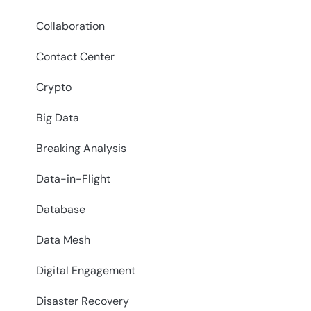
Collaboration
Contact Center
Crypto
Big Data
Breaking Analysis
Data-in-Flight
Database
Data Mesh
Digital Engagement
Disaster Recovery