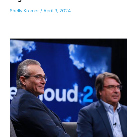
Shelly Kramer
April 9, 2024