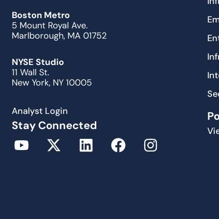
In
Boston Metro
Em
5 Mount Royal Ave.
Marlborough, MA 01752
En
In
NYSE Studio
11 Wall St.
In
New York, NY 10005
Se
Analyst Login
P
Stay Connected
Vi