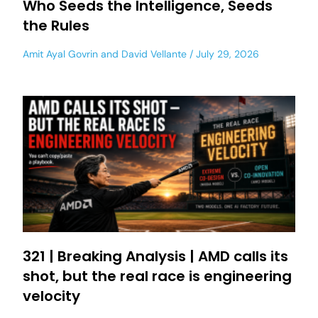
Who Seeds the Intelligence, Seeds
the Rules
Amit Ayal Govrin
and
David Vellante
July 29, 2026
321 | Breaking Analysis | AMD calls its
shot, but the real race is engineering
velocity