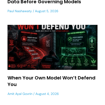
Data Before Governing Models
Paul Nashawaty
August 5, 2026
When Your Own Model Won’t Defend
You
Amit Ayal Govrin
August 4, 2026