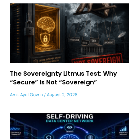
The Sovereignty Litmus Test: Why
“Secure” Is Not “Sovereign”
Amit Ayal Govrin
August 2, 2026