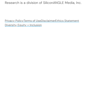
Research is a division of SiliconANGLE Media, Inc.
Privacy Policy
Terms of Use
Disclaimer
Ethics Statement
Diversity, Equity + Inclusion