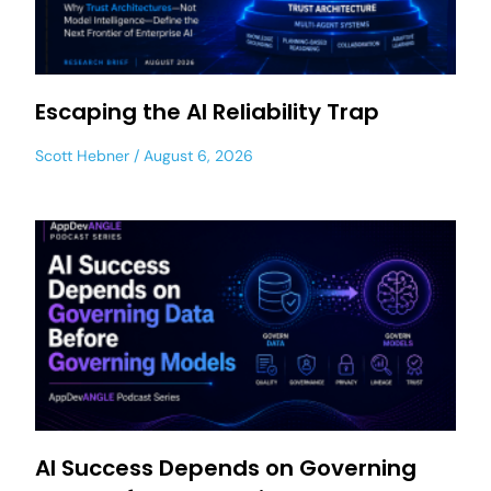
Escaping the AI Reliability Trap
Scott Hebner
August 6, 2026
AI Success Depends on Governing