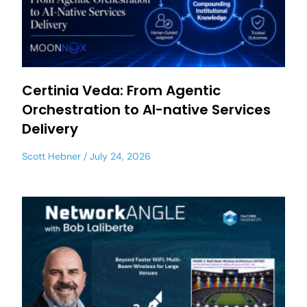
Certinia Veda: From Agentic
Orchestration to AI-native Services
Delivery
Scott Hebner
July 24, 2026