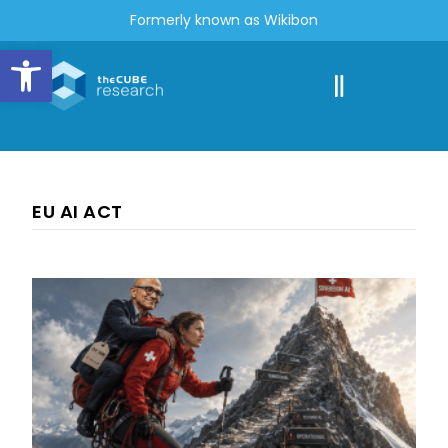
Formerly known as Wikibon
Open toolbar
EU AI ACT