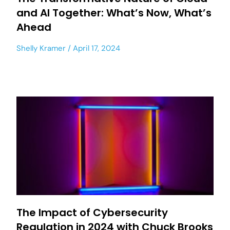
and AI Together: What’s Now, What’s
Ahead
Shelly Kramer
April 17, 2024
The Impact of Cybersecurity
Regulation in 2024 with Chuck Brooks