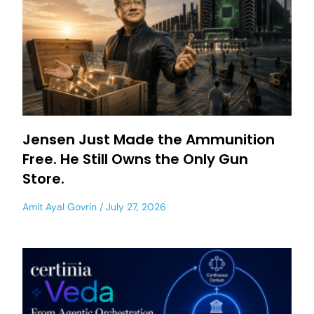
Jensen Just Made the Ammunition
Free. He Still Owns the Only Gun
Store.
Amit Ayal Govrin
July 27, 2026