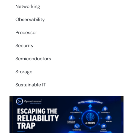
Networking
Observability
Processor
Security
Semiconductors
Storage
Sustainable IT