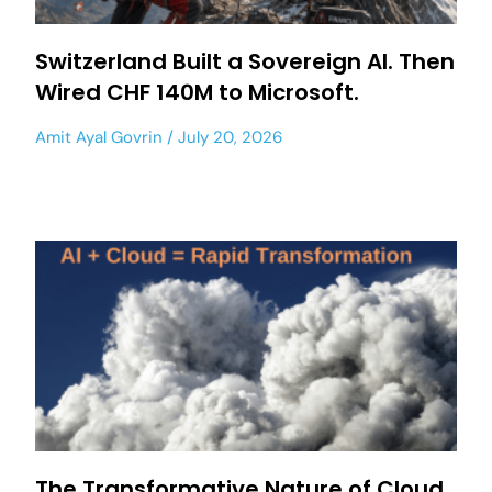
Switzerland Built a Sovereign AI. Then
Wired CHF 140M to Microsoft.
Amit Ayal Govrin
July 20, 2026
The Transformative Nature of Cloud