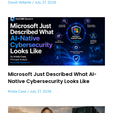
David Vellante
July 27, 2026
Microsoft Just Described What AI-
Native Cybersecurity Looks Like
Krista Case
July 27, 2026