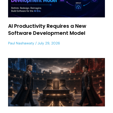
AI Productivity Requires a New
Software Development Model
Paul Nashawaty
July 29, 2026