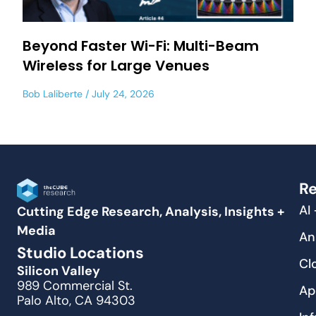
Beyond Faster Wi-Fi: Multi-Beam
Wireless for Large Venues
Bob Laliberte
July 24, 2026
Re
AI
Cutting Edge Research, Analysis, Insights +
Media
An
Studio Locations
Cl
Silicon Valley
989 Commercial St.
Ap
Palo Alto, CA 94303