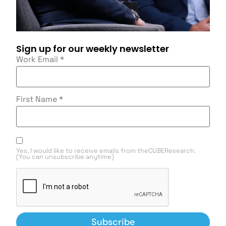
Sign up for our weekly newsletter
Work Email
*
First Name
*
Yes, I would like to receive emails from theCUBEResearch.
(You can unsubscribe anytime)