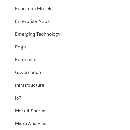
Economic Models
Enterprise Apps
Emerging Technology
Edge
Forecasts
Governance
Infrastructure
IoT
Market Shares
Micro Analysis