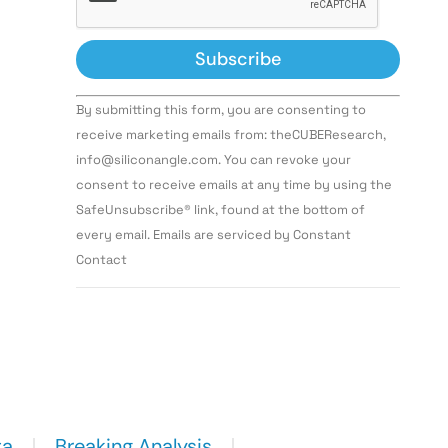
Constant
By submitting this form, you are consenting to
Contact
Use.
receive marketing emails from: theCUBEResearch,
Please
info@siliconangle.com. You can revoke your
leave
this field
consent to receive emails at any time by using the
blank.
SafeUnsubscribe® link, found at the bottom of
every email. Emails are serviced by Constant
Contact
ta
Breaking Analysis