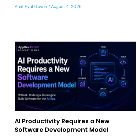
Amit Eyal Govrin
August 4, 2026
AI Productivity Requires a New
Software Development Model