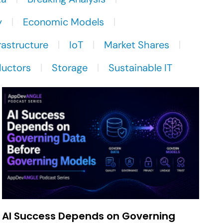
y
Economic Models
rastructure
IoT
Market Shares
uctors
Storage
Sustainable IT
AI Success Depends on Governing