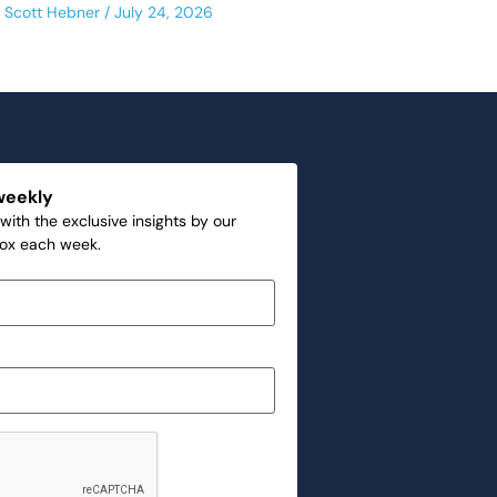
Scott Hebner
July 24, 2026
weekly
with the exclusive insights by our
box each week.