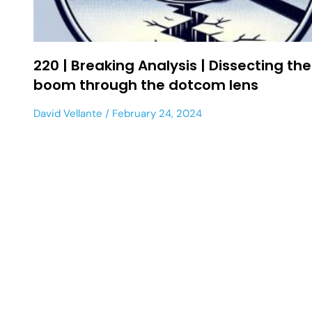
220 | Breaking Analysis | Dissecting the
boom through the dotcom lens
David Vellante
February 24, 2024