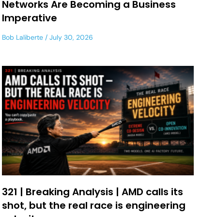
Networks Are Becoming a Business
Imperative
Bob Laliberte
July 30, 2026
321 | Breaking Analysis | AMD calls its
shot, but the real race is engineering