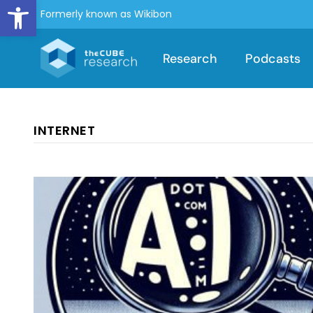
Open toolbar
Formerly known as Wikibon
Research
Podcasts
INTERNET