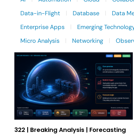
Data-in-Flight
Database
Data M
Enterprise Apps
Emerging Technolog
Micro Analysis
Networking
Observ
322 | Breaking Analysis | Forecasting