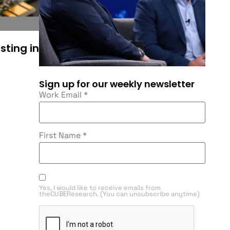
sting in
Sign up for our weekly newsletter
Work Email
*
First Name
*
Yes, I would like to receive emails from
theCUBEResearch. (You can unsubscribe anytime)