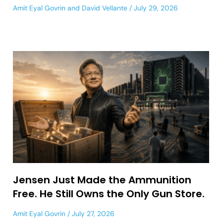
Amit Eyal Govrin
and
David Vellante
July 29, 2026
Jensen Just Made the Ammunition
Free. He Still Owns the Only Gun Store.
Amit Eyal Govrin
July 27, 2026