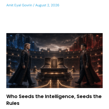
Amit Eyal Govrin
August 2, 2026
Who Seeds the Intelligence, Seeds the
Rules