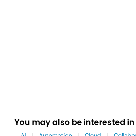
You may also be interested in
AI
Automation
Cloud
Collabo