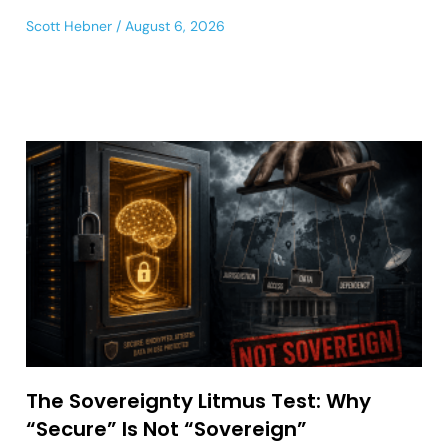
Scott Hebner
August 6, 2026
The Sovereignty Litmus Test: Why
“Secure” Is Not “Sovereign”