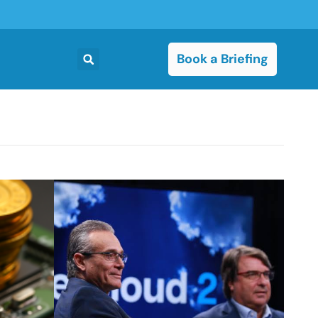
Book a Briefing