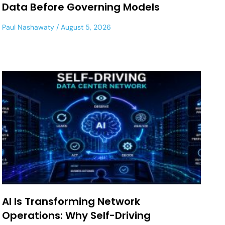
Data Before Governing Models
Paul Nashawaty
August 5, 2026
AI Is Transforming Network
Operations: Why Self-Driving