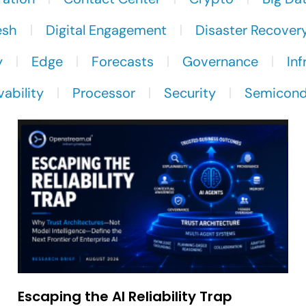
esh
Digital Engagement
Disaster Recover
y
Edge
Forecasts
Governance
Inf
ability
Processor
Security
Semicond
Escaping the AI Reliability Trap