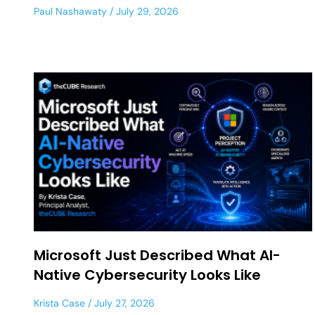
Paul Nashawaty
July 29, 2026
Microsoft Just Described What AI-
Native Cybersecurity Looks Like
Krista Case
July 27, 2026