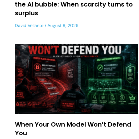
the AI bubble: When scarcity turns to
surplus
David Vellante
August 8, 2026
When Your Own Model Won’t Defend
You