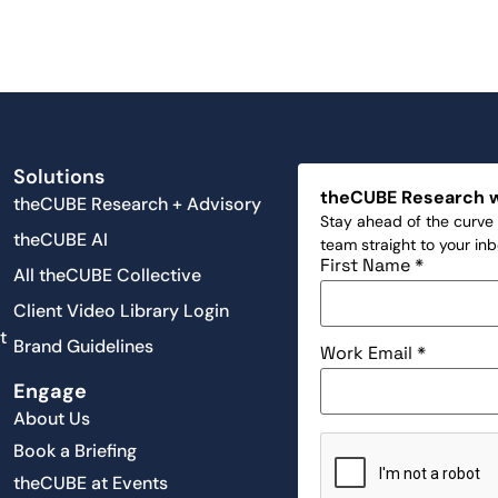
Solutions
theCUBE Research 
theCUBE Research + Advisory
Stay ahead of the curve 
theCUBE AI
team straight to your in
First Name
*
All theCUBE Collective
Client Video Library Login
t
Brand Guidelines
Work Email
*
Engage
About Us
Book a Briefing
theCUBE at Events