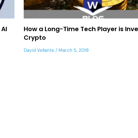
 AI
How a Long-Time Tech Player is Inve
Crypto
David Vellante
March 5, 2018