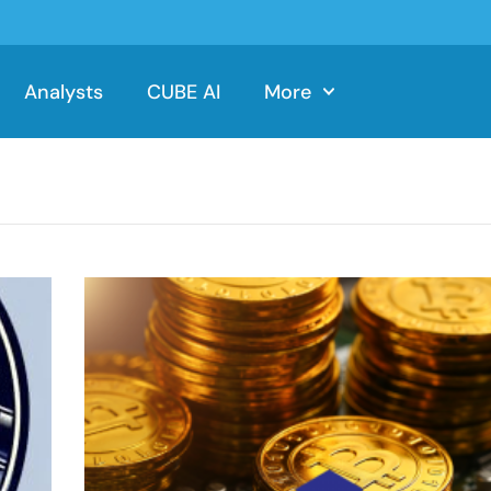
Analysts
CUBE AI
More