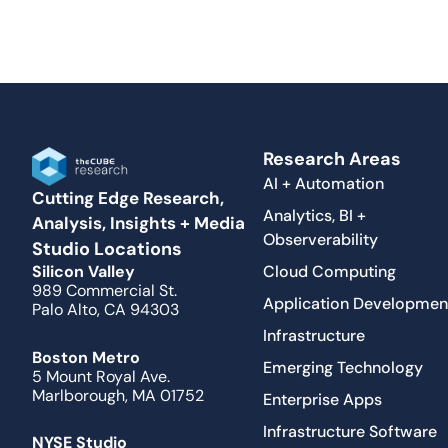
Research Areas
AI + Automation
Cutting Edge Research,
Analytics, BI +
Analysis, Insights + Media
Observerability
Studio Locations
Cloud Computing
Silicon Valley
989 Commercial St.
Application Developmen
Palo Alto, CA 94303
Infrastructure
Boston Metro
Emerging Technology
5 Mount Royal Ave.
Marlborough, MA 01752
Enterprise Apps
Infrastructure Software
NYSE Studio