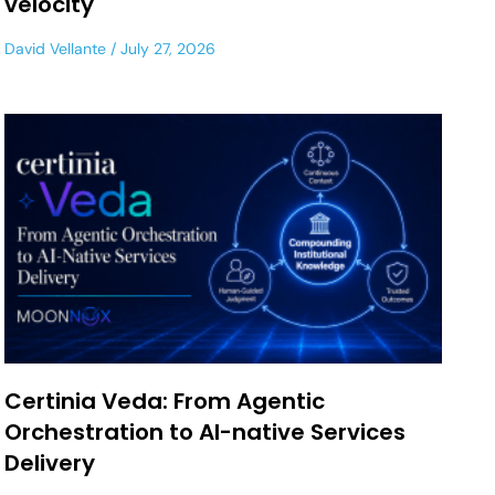
velocity
David Vellante
July 27, 2026
Certinia Veda: From Agentic
Orchestration to AI-native Services
Delivery