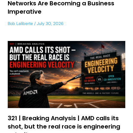
Networks Are Becoming a Business
Imperative
Bob Laliberte
July 30, 2026
321 | Breaking Analysis | AMD calls its
shot, but the real race is engineering