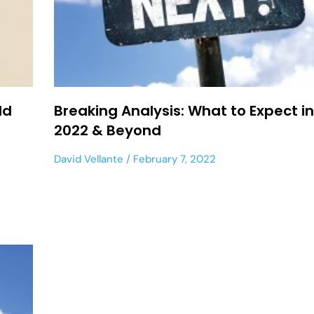
ld
Breaking Analysis: What to Expect i
2022 & Beyond
David Vellante
February 7, 2022