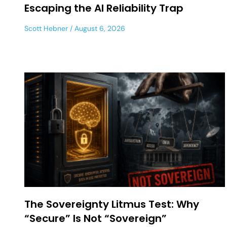
Escaping the AI Reliability Trap
Scott Hebner
August 6, 2026
The Sovereignty Litmus Test: Why
“Secure” Is Not “Sovereign”