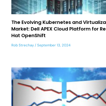
The Evolving Kubernetes and Virtualiza
Market: Dell APEX Cloud Platform for R
Hat OpenShift
Rob Strechay
September 13, 2024