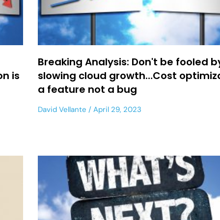
Breaking Analysis: Don't be fooled b
n is
slowing cloud growth…Cost optimiza
a feature not a bug
David Vellante
April 29, 2023