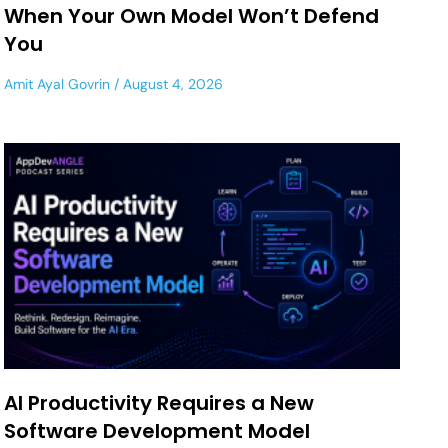
When Your Own Model Won’t Defend
You
Amit Ayal Govrin
August 4, 2026
AI Productivity Requires a New
Software Development Model