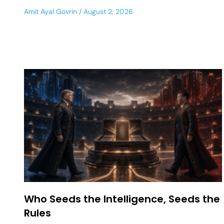
Amit Ayal Govrin
August 2, 2026
Who Seeds the Intelligence, Seeds the
Rules