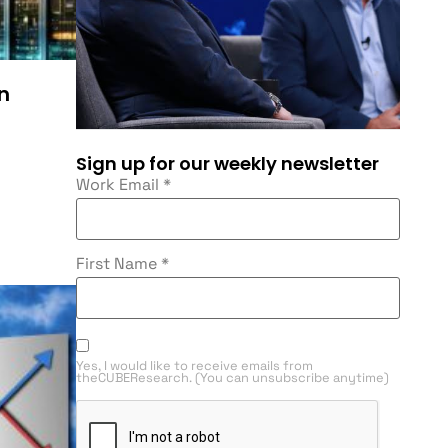
in
Sign up for our weekly newsletter
Work Email
*
First Name
*
Yes, I would like to receive emails from
theCUBEResearch. (You can unsubscribe anytime)