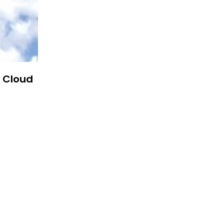
n Cloud