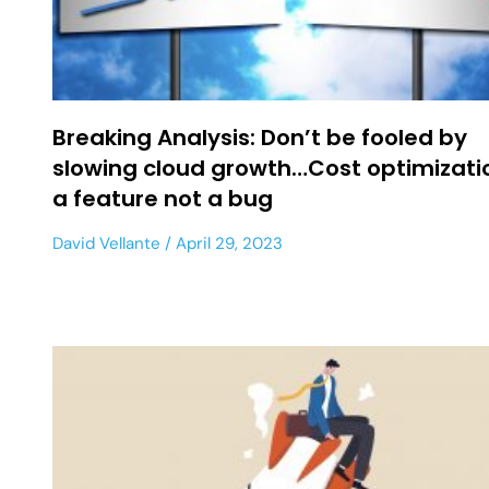
Breaking Analysis: Don’t be fooled by
slowing cloud growth…Cost optimizatio
a feature not a bug
David Vellante
April 29, 2023