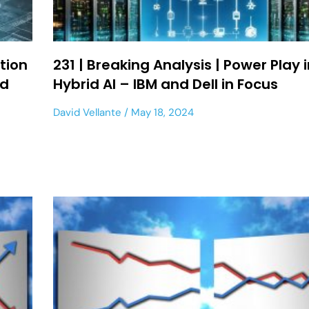
tion
231 | Breaking Analysis | Power Play 
ed
Hybrid AI – IBM and Dell in Focus
David Vellante
May 18, 2024