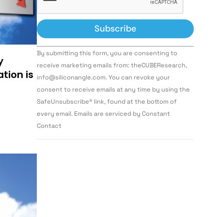
Constant
By submitting this form, you are consenting to
Contact
y
Use.
receive marketing emails from: theCUBEResearch,
Please
tion is
info@siliconangle.com. You can revoke your
leave
this field
consent to receive emails at any time by using the
blank.
SafeUnsubscribe® link, found at the bottom of
every email. Emails are serviced by Constant
Contact