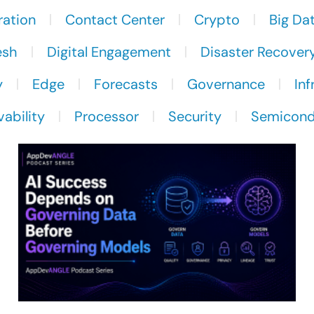
ration
Contact Center
Crypto
Big Da
esh
Digital Engagement
Disaster Recover
y
Edge
Forecasts
Governance
Inf
ability
Processor
Security
Semicond