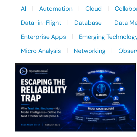
AI
Automation
Cloud
Collabo
Data-in-Flight
Database
Data M
Enterprise Apps
Emerging Technolog
Micro Analysis
Networking
Observ