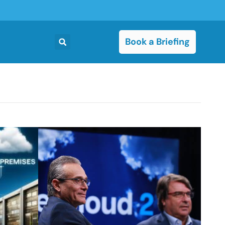
Book a Briefing