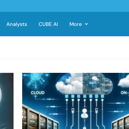
Analysts
CUBE AI
More