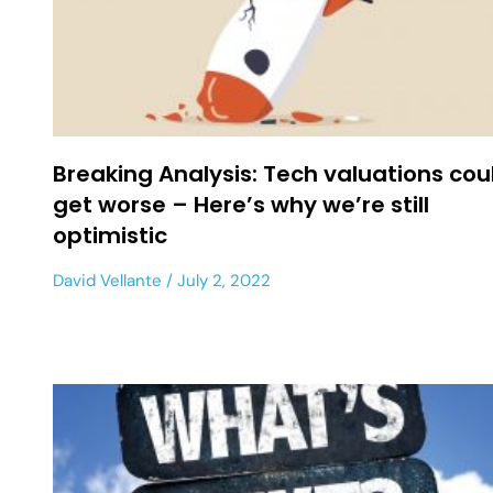
Breaking Analysis: Tech valuations cou
get worse – Here’s why we’re still
optimistic
David Vellante
July 2, 2022