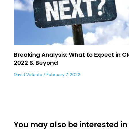
Breaking Analysis: What to Expect in C
2022 & Beyond
David Vellante
February 7, 2022
You may also be interested in