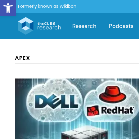
Open toolbar
Formerly known as Wikibon
Research
Podcasts
APEX