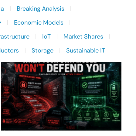
ta
Breaking Analysis
y
Economic Models
rastructure
IoT
Market Shares
uctors
Storage
Sustainable IT