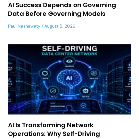
AI Success Depends on Governing
Data Before Governing Models
Paul Nashawaty
August 5, 2026
AI Is Transforming Network
Operations: Why Self-Driving