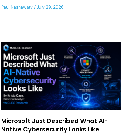
Paul Nashawaty
July 29, 2026
Microsoft Just Described What AI-
Native Cybersecurity Looks Like