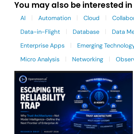
You may also be interested in
AI
Automation
Cloud
Collabo
Data-in-Flight
Database
Data M
Enterprise Apps
Emerging Technolog
Micro Analysis
Networking
Observ