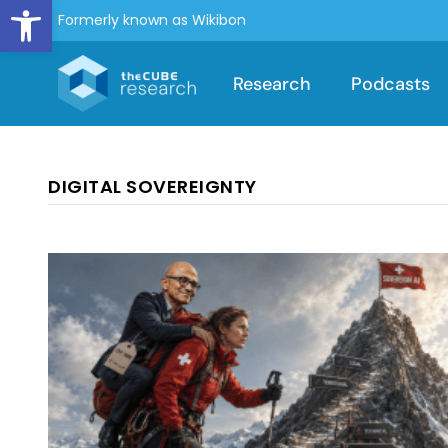
Open toolbar
Formerly known as Wikibon
Research
Podcasts
DIGITAL SOVEREIGNTY