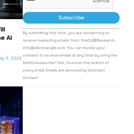
ll
Constant
By submitting this form, you are consenting to
Contact
e AI
Use.
receive marketing emails from: theCUBEResearch,
Please
info@siliconangle.com. You can revoke your
leave
this field
consent to receive emails at any time by using the
ly 11, 2026
blank.
SafeUnsubscribe® link, found at the bottom of
every email. Emails are serviced by Constant
Contact