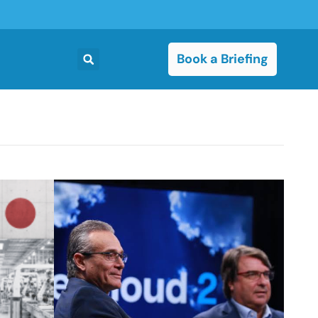
Book a Briefing