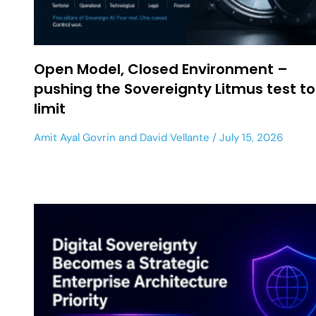
Open Model, Closed Environment –
pushing the Sovereignty Litmus test to
limit
Amit Ayal Govrin
and
David Vellante
July 15, 2026