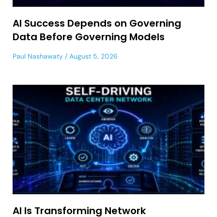
AI Success Depends on Governing
Data Before Governing Models
Paul Nashawaty
August 5, 2026
AI Is Transforming Network