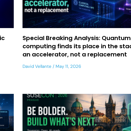
ic
Special Breaking Analysis: Quantum
computing finds its place in the sta
an accelerator, not a replacement
David Vellante
May 11, 2026