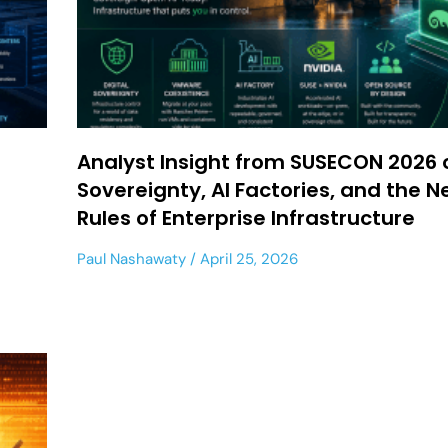
Analyst Insight from SUSECON 2026 
Sovereignty, AI Factories, and the 
Rules of Enterprise Infrastructure
Paul Nashawaty
April 25, 2026