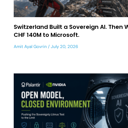
Switzerland Built a Sovereign AI. Then 
CHF 140M to Microsoft.
Amit Ayal Govrin
July 20, 2026