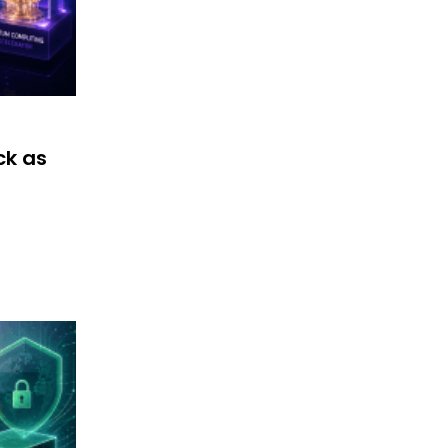
ck as