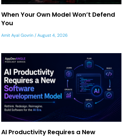
When Your Own Model Won’t Defend
You
Amit Ayal Govrin
August 4, 2026
AI Productivity Requires a New