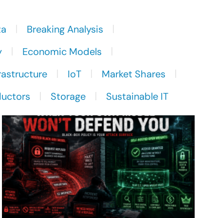
ta
Breaking Analysis
y
Economic Models
rastructure
IoT
Market Shares
uctors
Storage
Sustainable IT