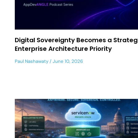
Digital Sovereignty Becomes a Strateg
Enterprise Architecture Priority
Paul Nashawaty
June 10, 2026