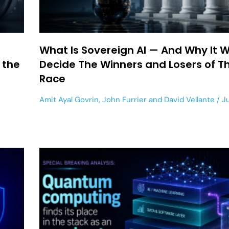
What Is Sovereign AI — And Why It Wi
 the
Decide The Winners and Losers of Th
Race
Amit Ayal Govrin
,
John Furrier
and
David Vellante
Ju