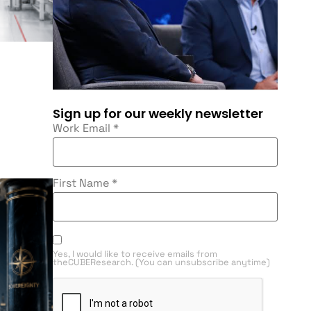
Sign up for our weekly newsletter
Work Email
*
First Name
*
Yes, I would like to receive emails from
theCUBEResearch. (You can unsubscribe anytime)