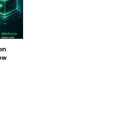
on
New