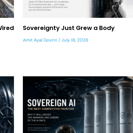
Wired
Sovereignty Just Grew a Body
Amit Ayal Govrin
July 18, 2026