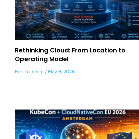
Rethinking Cloud: From Location to
Operating Model
Bob Laliberte
May 6, 2026