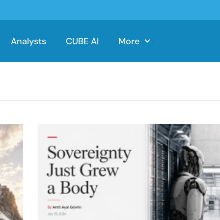
Analysts
CUBE AI
More