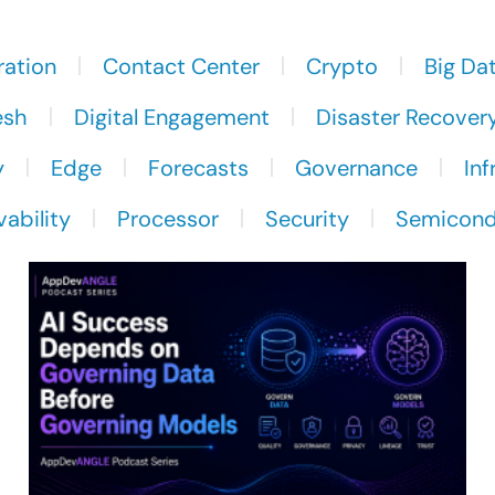
ration
Contact Center
Crypto
Big Da
esh
Digital Engagement
Disaster Recover
y
Edge
Forecasts
Governance
Inf
ability
Processor
Security
Semicond