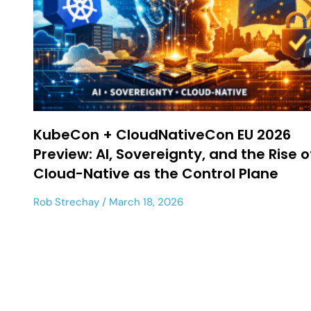
KubeCon + CloudNativeCon EU 2026
Preview: AI, Sovereignty, and the Rise o
Cloud-Native as the Control Plane
Rob Strechay
March 18, 2026