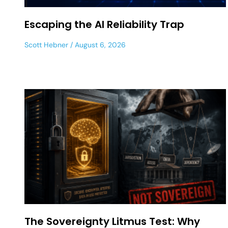
Escaping the AI Reliability Trap
Scott Hebner
August 6, 2026
The Sovereignty Litmus Test: Why