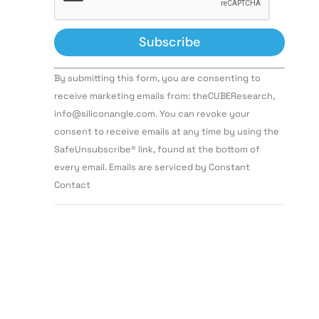
Constant
By submitting this form, you are consenting to
Contact
Use.
receive marketing emails from: theCUBEResearch,
Please
info@siliconangle.com. You can revoke your
leave
this field
consent to receive emails at any time by using the
blank.
SafeUnsubscribe® link, found at the bottom of
every email. Emails are serviced by Constant
Contact