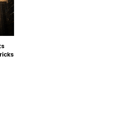
ts
ricks