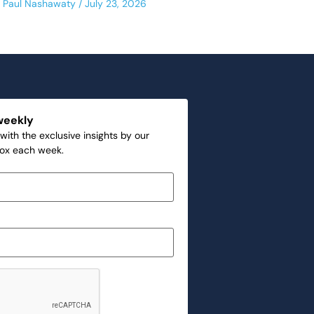
Paul Nashawaty
July 23, 2026
weekly
with the exclusive insights by our
box each week.