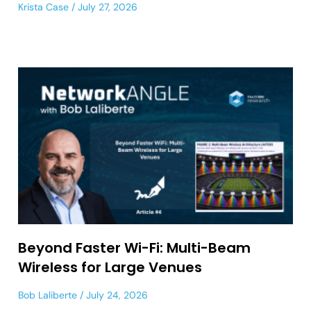
Krista Case
July 27, 2026
Beyond Faster Wi-Fi: Multi-Beam
Wireless for Large Venues
Bob Laliberte
July 24, 2026