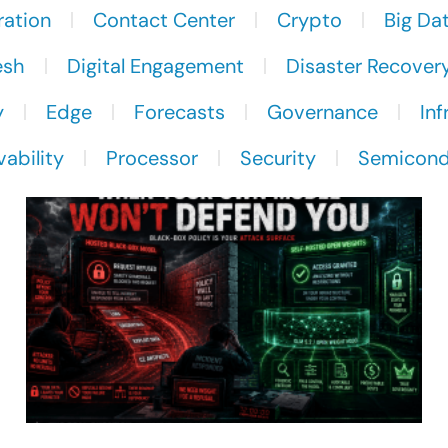
ration
Contact Center
Crypto
Big Da
esh
Digital Engagement
Disaster Recover
y
Edge
Forecasts
Governance
Inf
ability
Processor
Security
Semicond