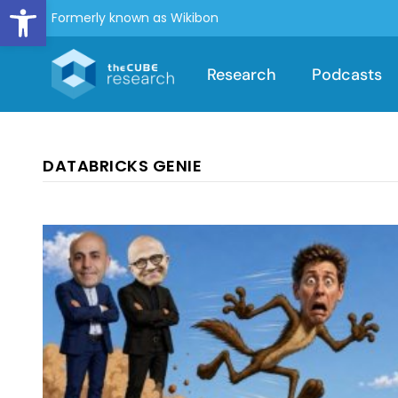
Open toolbar
Formerly known as Wikibon
Research
Podcasts
DATABRICKS GENIE