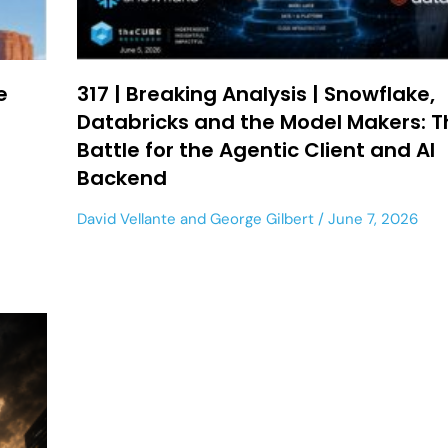
e
317 | Breaking Analysis | Snowflake,
Databricks and the Model Makers: T
Battle for the Agentic Client and AI
Backend
David Vellante
and
George Gilbert
June 7, 2026