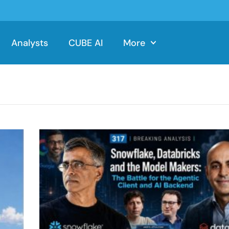
Analysts
CUBE AI
More