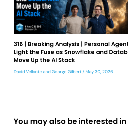
316 | Breaking Analysis | Personal Agen
Light the Fuse as Snowflake and Datab
Move Up the AI Stack
David Vellante
and
George Gilbert
May 30, 2026
You may also be interested in