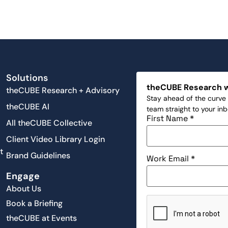
Solutions
theCUBE Research 
theCUBE Research + Advisory
Stay ahead of the curve 
theCUBE AI
team straight to your in
First Name
*
All theCUBE Collective
Client Video Library Login
t
Brand Guidelines
Work Email
*
Engage
About Us
Book a Briefing
theCUBE at Events