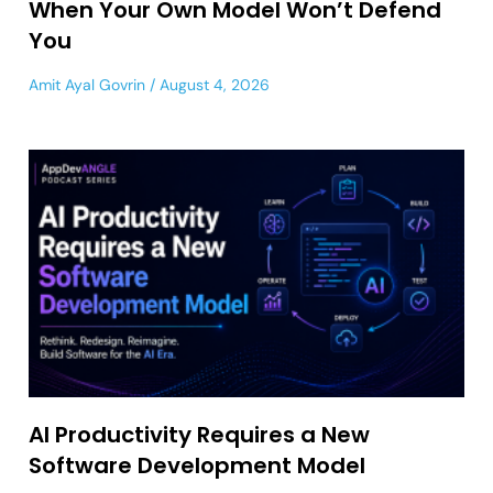
When Your Own Model Won’t Defend
You
Amit Ayal Govrin
August 4, 2026
AI Productivity Requires a New
Software Development Model