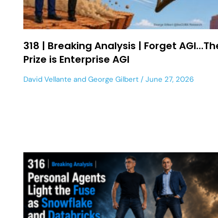
318 | Breaking Analysis | Forget AGI…Th
Prize is Enterprise AGI
David Vellante
and
George Gilbert
June 27, 2026