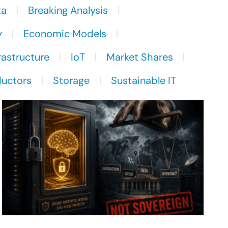
ta
Breaking Analysis
y
Economic Models
rastructure
IoT
Market Shares
uctors
Storage
Sustainable IT