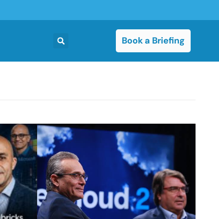
Book a Briefing