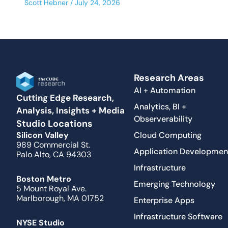
Scott Hebner
July 24, 2026
Research Areas
AI + Automation
Cutting Edge Research,
Analytics, BI +
Analysis, Insights + Media
Observerability
Studio Locations
Cloud Computing
Silicon Valley
989 Commercial St.
Application Developmen
Palo Alto, CA 94303
Infrastructure
Boston Metro
Emerging Technology
5 Mount Royal Ave.
Marlborough, MA 01752
Enterprise Apps
Infrastructure Software
NYSE Studio