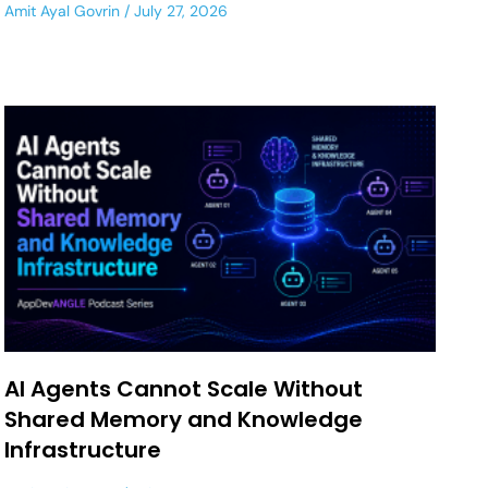
Amit Ayal Govrin
July 27, 2026
AI Agents Cannot Scale Without
Shared Memory and Knowledge
Infrastructure