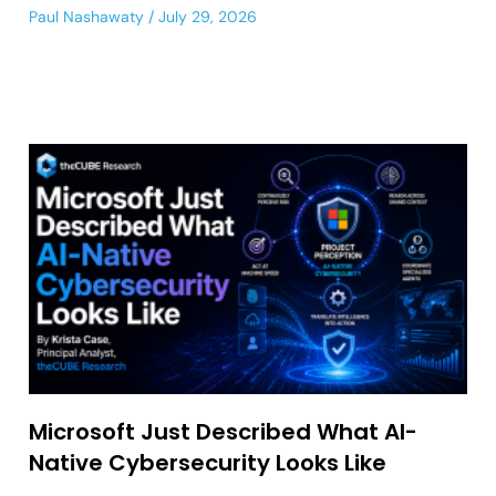
Paul Nashawaty
July 29, 2026
Microsoft Just Described What AI-
Native Cybersecurity Looks Like