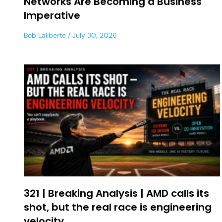
Networks Are Becoming a Business
Imperative
Bob Laliberte
July 30, 2026
321 | Breaking Analysis | AMD calls its
shot, but the real race is engineering
velocity