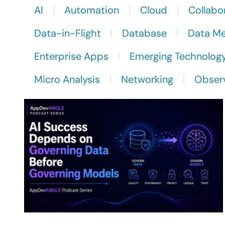
AI
Automation
Cloud
Collabo
Data-in-Flight
Database
Data M
Enterprise Apps
Emerging Technolog
Micro Analysis
Networking
Observ