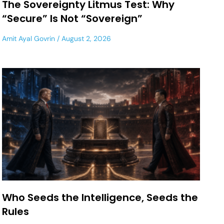
The Sovereignty Litmus Test: Why
“Secure” Is Not “Sovereign”
Amit Ayal Govrin
August 2, 2026
Who Seeds the Intelligence, Seeds the
Rules