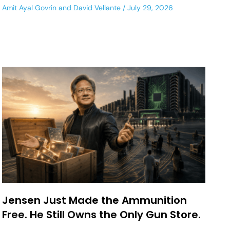
Amit Ayal Govrin
and
David Vellante
July 29, 2026
Jensen Just Made the Ammunition
Free. He Still Owns the Only Gun Store.