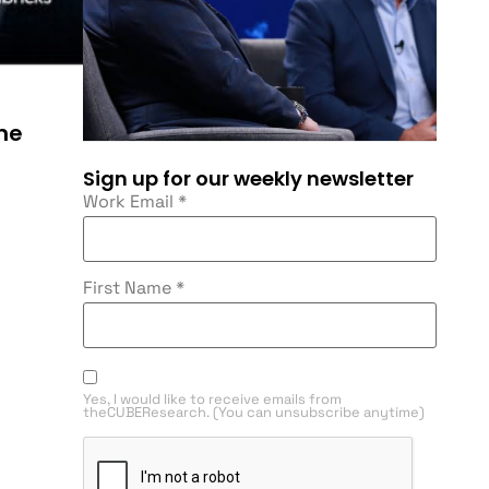
he
Sign up for our weekly newsletter
Work Email
*
First Name
*
Yes, I would like to receive emails from
theCUBEResearch. (You can unsubscribe anytime)