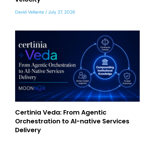
David Vellante
July 27, 2026
Certinia Veda: From Agentic
Orchestration to AI-native Services
Delivery