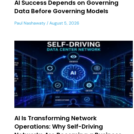
AI Success Depends on Governing
Data Before Governing Models
Paul Nashawaty
August 5, 2026
AI Is Transforming Network
Operations: Why Self-Driving